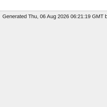
Generated Thu, 06 Aug 2026 06:21:19 GMT b