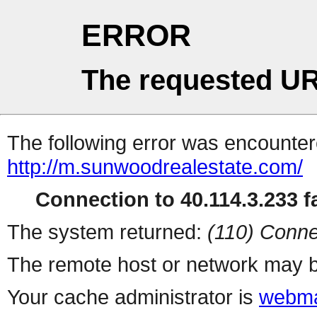
ERROR
The requested UR
The following error was encountere
http://m.sunwoodrealestate.com/
Connection to 40.114.3.233 fa
The system returned:
(110) Conne
The remote host or network may b
Your cache administrator is
webma